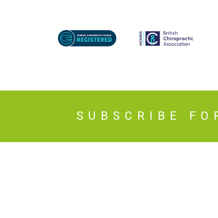
SUBSCRIBE FO