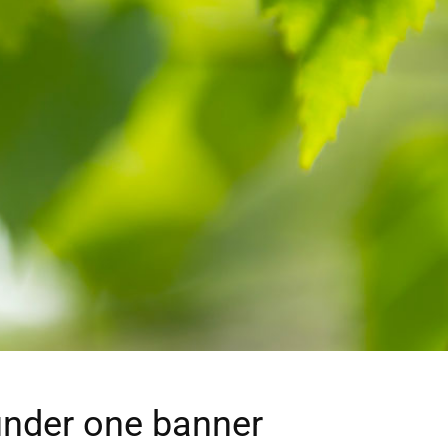
under one banner