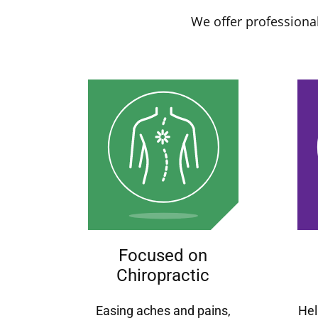
We offer professional
Focused on
Chiropractic
Easing aches and pains,
Hel