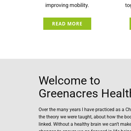
improving mobility.
to
READ MORE
Welcome to
Greenacres Healt
Over the many years I have practiced as a Ch
the theory we were taught, about how the bo
linked. Without a healthy brain we can’t make