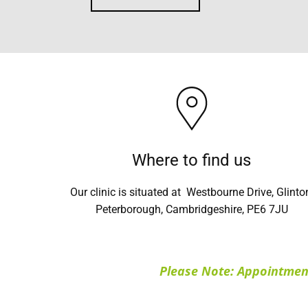
Where to find us
Our clinic is situated at Westbourne Drive, Glinto
Peterborough, Cambridgeshire, PE6 7JU
Please Note: Appointment