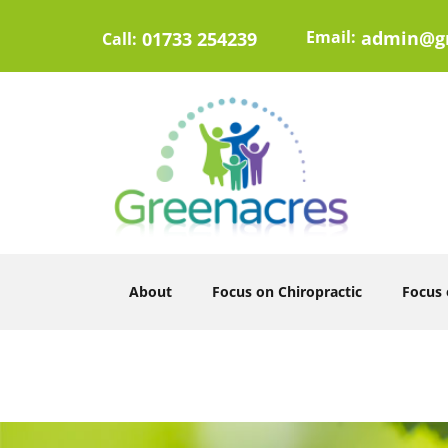
Email:
admin@gr
01733 254239
Call:
About
Focus on Chiropractic
Focus