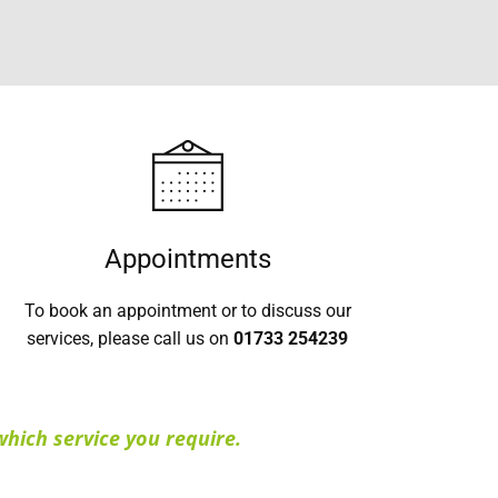
Appointments
To book an appointment or to discuss our
services, please call us on
01733 254239
hich service you require.