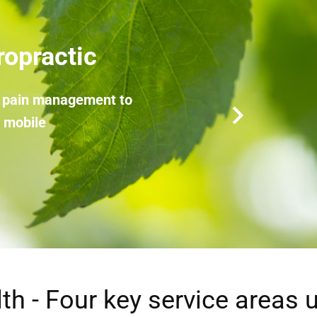
herapy
of your mindset and emotions
th - Four key service areas 