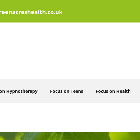
eenacreshealth.co.uk
 on Hypnotherapy
Focus on Teens
Focus on Health