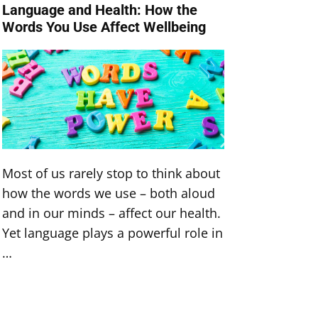
Language and Health: How the
Turn D
Words You Use Affect Wellbeing
Achiev
Most of us rarely stop to think about
Do you 
how the words we use – both aloud
healthi
and in our minds – affect our health.
perhaps
Yet language plays a powerful role in
that’s 
…
of …