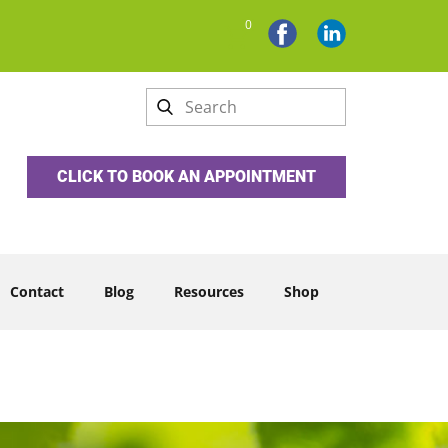
0
CLICK TO BOOK AN APPOINTMENT
Contact
Blog
Resources
Shop