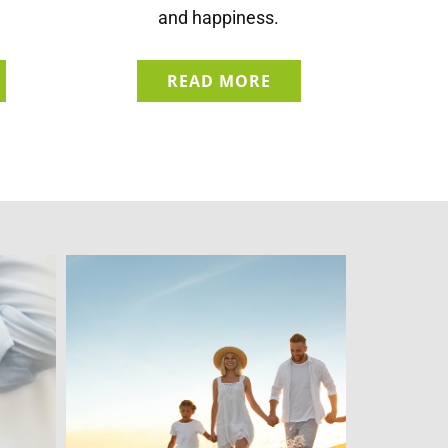
and happiness.
READ MORE