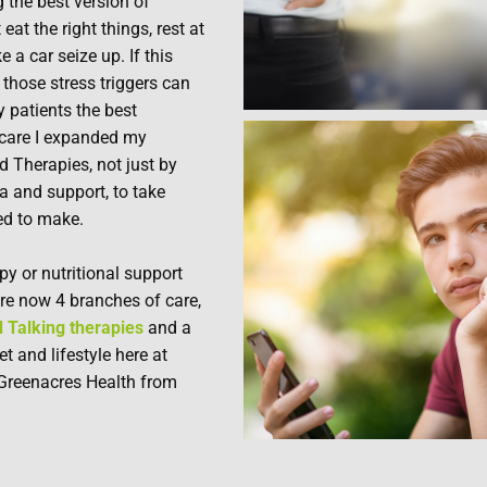
 the best version of
eat the right things, rest at
e a car seize up. If this
those stress triggers can
y patients the best
 care I expanded my
d Therapies, not just by
a and support, to take
ed to make.
py or nutritional support
re now 4 branches of care,
 Talking therapies
and a
 and lifestyle here at
Greenacres Health from