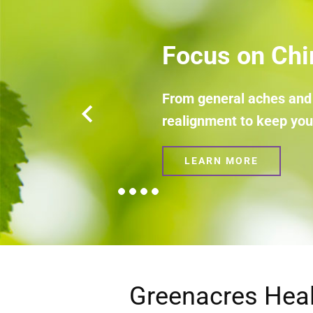
Focus on Hypnot
Tools to help you make sense 
LEARN MORE
Greenacres Heal