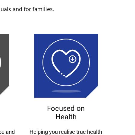
uals and for families.
Focused on
Health
you and
Helping you realise true health