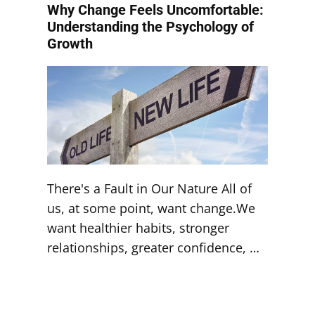
Why Change Feels Uncomfortable:
Understanding the Psychology of
Growth
There's a Fault in Our Nature All of
us, at some point, want change.We
want healthier habits, stronger
relationships, greater confidence, …