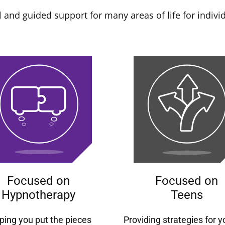
 and guided support for many areas of life for individ
Focused on
Focused on
Hypnotherapy
Teens
ping you put the pieces
Providing strategies for 