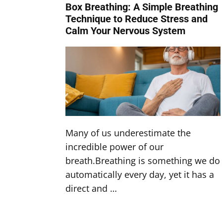
Box Breathing: A Simple Breathing
Technique to Reduce Stress and
Calm Your Nervous System
Many of us underestimate the
incredible power of our
breath.Breathing is something we do
automatically every day, yet it has a
direct and …