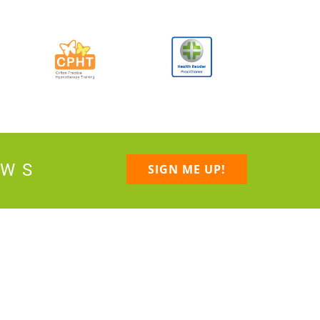
EWS
SIGN ME UP!