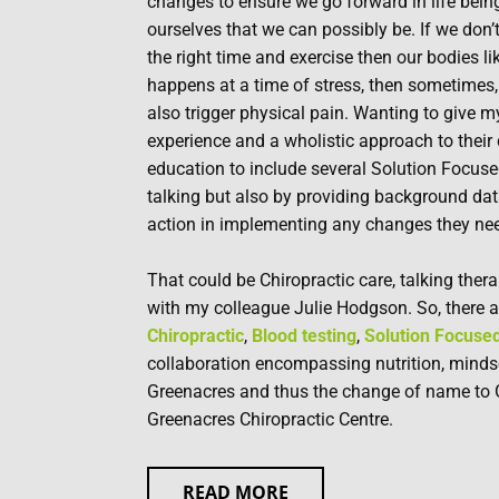
changes to ensure we go forward in life being
ourselves that we can possibly be. If we don’t 
the right time and exercise then our bodies lik
happens at a time of stress, then sometimes, 
also trigger physical pain. Wanting to give m
experience and a wholistic approach to their
education to include several Solution Focuse
talking but also by providing background dat
action in implementing any changes they ne
That could be Chiropractic care, talking thera
with my colleague Julie Hodgson. So, there a
Chiropractic
,
Blood testing
,
Solution Focused
collaboration encompassing nutrition, mindset
Greenacres and thus the change of name to 
Greenacres Chiropractic Centre.
READ MORE