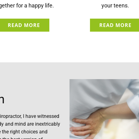
gether for a happy life.
your teens.
READ MORE
READ MORE
h
iropractor, I have witnessed
dy and mind are inextricably
 the right choices and