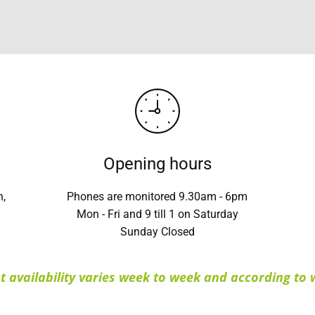
Opening hours
n,
Phones are monitored 9.30am - 6pm
Mon - Fri and 9 till 1 on Saturday
Sunday Closed
 availability varies week to week and according to w