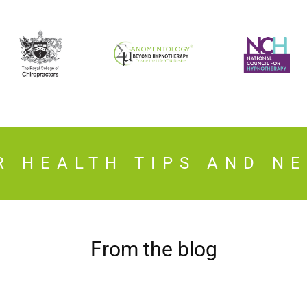
R HEALTH TIPS AND N
From the blog