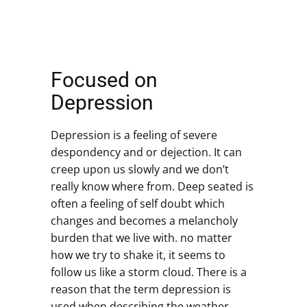
Focused on
Depression
Depression is a feeling of severe
despondency and or dejection. It can
creep upon us slowly and we don’t
really know where from. Deep seated is
often a feeling of self doubt which
changes and becomes a melancholy
burden that we live with. no matter
how we try to shake it, it seems to
follow us like a storm cloud. There is a
reason that the term depression is
used when describing the weather