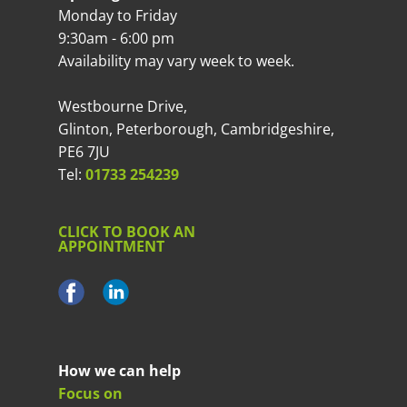
Monday to Friday
9:30am - 6:00 pm
Availability may vary week to week.
Westbourne Drive,
Glinton, Peterborough, Cambridgeshire,
PE6 7JU
Tel:
01733 254239
CLICK TO BOOK AN
APPOINTMENT
How we can help
Focus on