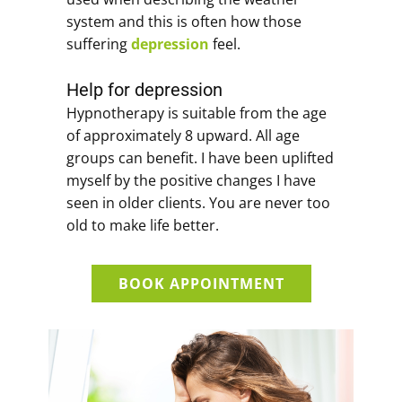
system and this is often how those
suffering
depression
feel.
Help for depression
Hypnotherapy is suitable from the age
of approximately 8 upward. All age
groups can benefit. I have been uplifted
myself by the positive changes I have
seen in older clients. You are never too
old to make life better.
BOOK APPOINTMENT