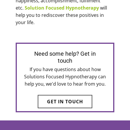
happiness, accomplishment, fulfilment
etc.
Solution Focused Hypnotherapy
will
help you to rediscover these positives in
your life.
Need some help? Get in
touch
If you have questions about how
Solutions Focused Hypnotherapy can
help you, we'd love to hear from you.
GET IN TOUCH