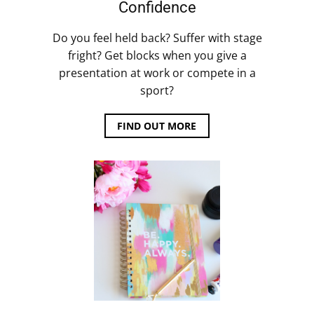
Confidence
Do you feel held back? Suffer with stage
fright? Get blocks when you give a
presentation at work or compete in a
sport?
FIND OUT MORE