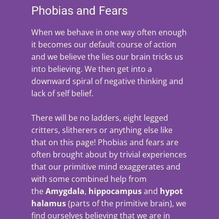
Phobias and Fears
When we behave in one way often enough
it becomes our default course of action
and we believe the lies our brain tricks us
into believing. We then get into a
downward spiral of negative thinking and
lack of self belief.
There will be no ladders, eight legged
critters, slitherers or anything else like
that on this page! Phobias and fears are
often brought about by trivial experiences
that our primitive mind exaggerates and
with some combined help from
the
Amygdala
,
hippocampus
and
hypot
halamus
(parts of the primitive brain), we
find ourselves believing that we are in