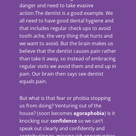
danger and need to take evasive
action.The dentist is a good example.
We
all need to have good dental hygiene and
that includes regular check ups to avoid
tooth ache, the very thing that hurts and
we want to avoid. But the brain makes us
believe that the dentist causes pain rather
than take it away, so instead of embracing
regular visits we avoid them and end up in
pain. Our brain then says see dentist
equals pain.
But what is that fear or phobia stopping
us from doing? Venturing out of the
house? (soon becomes
agoraphobia
) Is it
knocking our
confidence
so we can’t
speak out clearly and confidently and