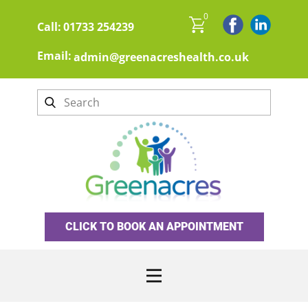
0
Call:
01733 254239
Email:
admin@greenacreshealth.co.uk
CLICK TO BOOK AN APPOINTMENT