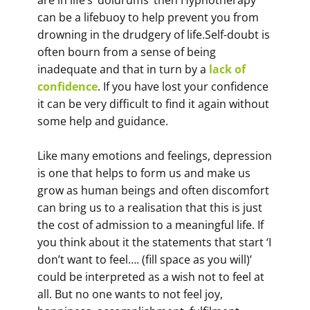
are in life’s ‘doldrums’ then Hypnotherapy
can be a lifebuoy to help prevent you from
drowning in the drudgery of life.Self-doubt is
often bourn from a sense of being
inadequate and that in turn by a
lack of
confidence
. If you have lost your confidence
it can be very difficult to find it again without
some help and guidance.
Like many emotions and feelings, depression
is one that helps to form us and make us
grow as human beings and often discomfort
can bring us to a realisation that this is just
the cost of admission to a meaningful life. If
you think about it the statements that start ‘I
don’t want to feel…. (fill space as you will)’
could be interpreted as a wish not to feel at
all. But no one wants to not feel joy,