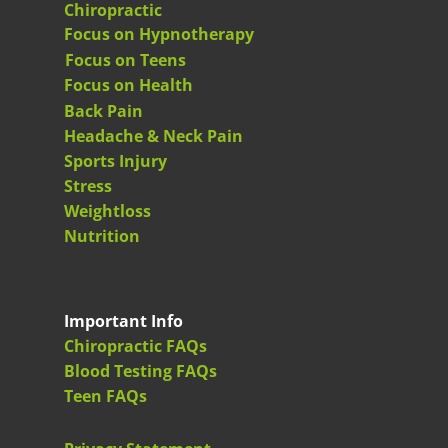
Chiropractic
Focus on Hypnotherapy
Focus on Teens
Focus on Health
Back Pain
Headache & Neck Pain
Sports Injury
Stress
Weightloss
Nutrition
Important Info
Chiropractic FAQs
Blood Testing FAQs
Teen FAQs