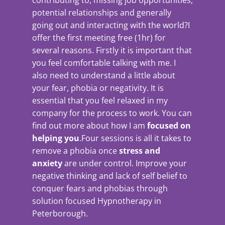
contributing to, missing job opportunities,
potential relationships and generally
going out and interacting with the world?I
offer the first meeting free (1hr) for
several reasons. Firstly it is important that
you feel comfortable talking with me. I
also need to understand a little about
your fear, phobia or negativity. It is
essential that you feel relaxed in my
company for the process to work. You can
find out more about how I am
focused on
helping you
.Four sessions is all it takes to
remove a phobia once
stress and
anxiety
are under control. Improve your
negative thinking and lack of self belief to
conquer fears and phobias through
solution focused Hypnotherapy in
Peterborough.