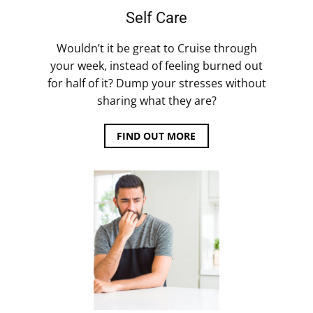
Self Care
Wouldn’t it be great to Cruise through
your week, instead of feeling burned out
for half of it? Dump your stresses without
sharing what they are?
FIND OUT MORE