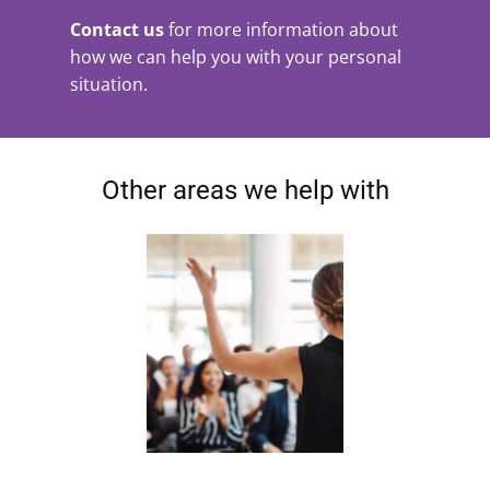
Contact us
for more information about
how we can help you with your personal
situation.
Other areas we help with