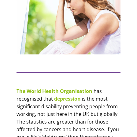
The World Health Organisation
has
recognised that
depression
is the most
significant disability preventing people from
working, not just here in the UK but globally.
The statistics are greater than for those
affected by cancers and heart disease. If you