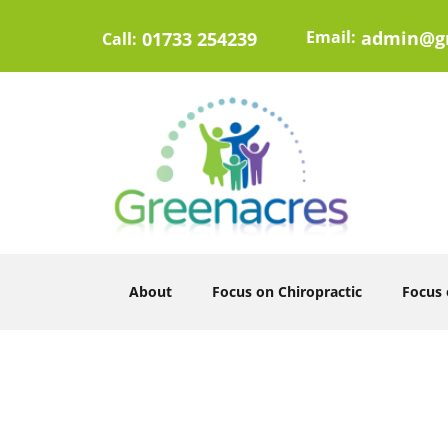
Email:
admin@gr
01733 254239
Call:
About
Focus on Chiropractic
Focus