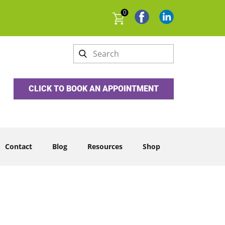
0
CLICK TO BOOK AN APPOINTMENT
Contact
Blog
Resources
Shop