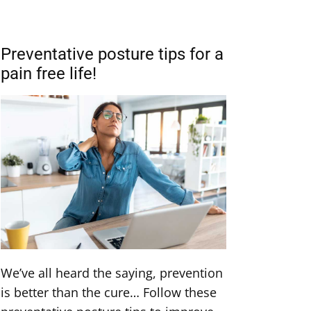
Preventative posture tips for a
pain free life!
We’ve all heard the saying, prevention
is better than the cure… Follow these