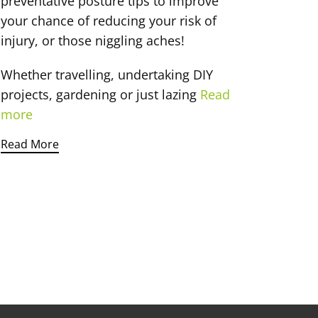
preventative posture tips to improve
your chance of reducing your risk of
injury, or those niggling aches!
Whether travelling, undertaking DIY
projects, gardening or just lazing
Read
more
Read More