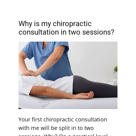
Why is my chiropractic
consultation in two sessions?
Your first chiropractic consultation
with me will be split in to two