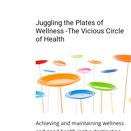
Juggling the Plates of
Wellness -The Vicious Circle
of Health
Achieving and maintaining wellness