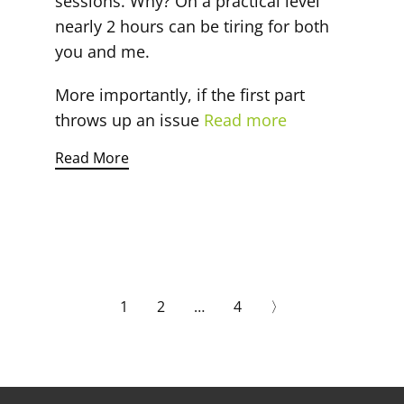
sessions. Why? On a practical level
nearly 2 hours can be tiring for both
you and me.
More importantly, if the first part
throws up an issue
Read more
Read More
1
2
…
4
〉