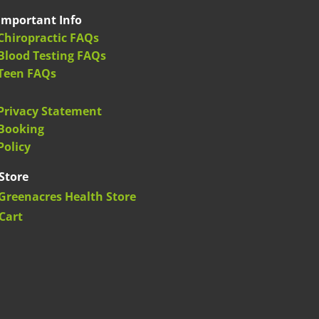
Important Info
Chiropractic FAQs
Blood Testing FAQs
Teen FAQs
Privacy Statement
Booking
Policy
Store
Greenacres Health Store
Cart