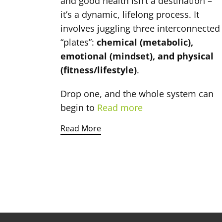
and good health isn’t a destination –
it’s a dynamic, lifelong process. It
involves juggling three interconnected
“plates”:
chemical (metabolic),
emotional (mindset), and physical
(fitness/lifestyle)
.
Drop one, and the whole system can
begin to
Read more
Read More