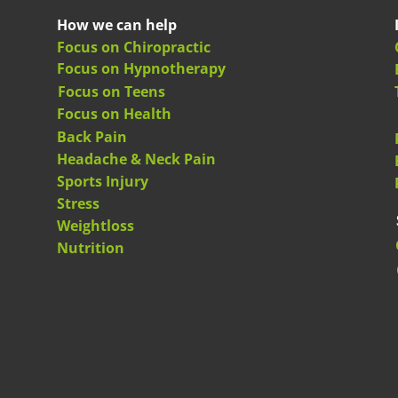
How we can help
Focus on Chiropractic
Focus on Hypnotherapy
Focus on Teens
Focus on Health
Back Pain
Headache & Neck Pain
Sports Injury
Stress
Weightloss
Nutrition