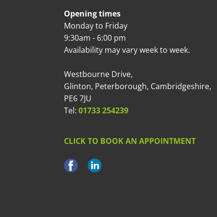
Opening times
Monday to Friday
9:30am - 6:00 pm
Availability may vary week to week.
Westbourne Drive,
Glinton, Peterborough, Cambridgeshire,
PE6 7JU
Tel:
01733 254239
CLICK TO BOOK AN APPOINTMENT