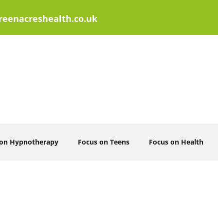
eenacreshealth.co.uk
 on Hypnotherapy
Focus on Teens
Focus on Health