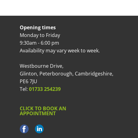
Opening times
Monday to Friday
9:30am - 6:00 pm
Availability may vary week to week.
Westbourne Drive,
Glinton, Peterborough, Cambridgeshire,
PE6 7JU
Tel:
01733 254239
CLICK TO BOOK AN
APPOINTMENT