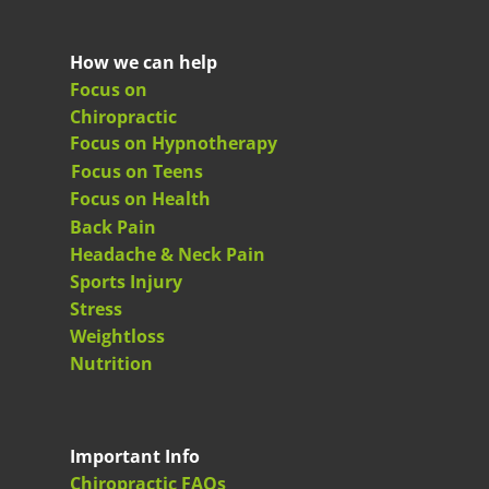
How we can help
Focus on
Chiropractic
Focus on Hypnotherapy
Focus on Teens
Focus on Health
Back Pain
Headache & Neck Pain
Sports Injury
Stress
Weightloss
Nutrition
Important Info
Chiropractic FAQs