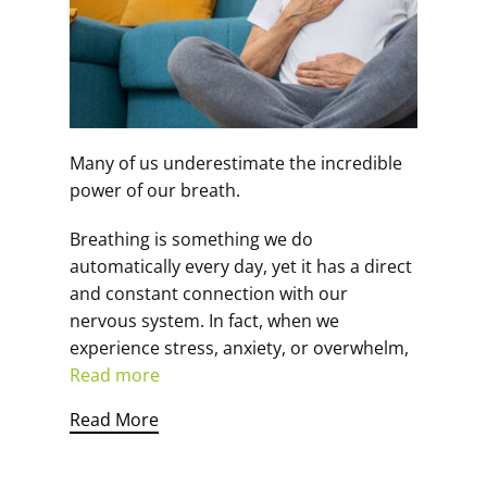
Many of us underestimate the incredible
power of our breath.
Breathing is something we do
automatically every day, yet it has a direct
and constant connection with our
nervous system. In fact, when we
experience stress, anxiety, or overwhelm,
Read more
Read More