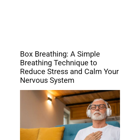
Box Breathing: A Simple
Breathing Technique to
Reduce Stress and Calm Your
Nervous System