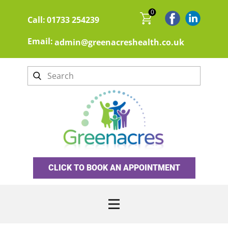
0
Call:
01733 254239
Email:
admin@greenacreshealth.co.uk
CLICK TO BOOK AN APPOINTMENT