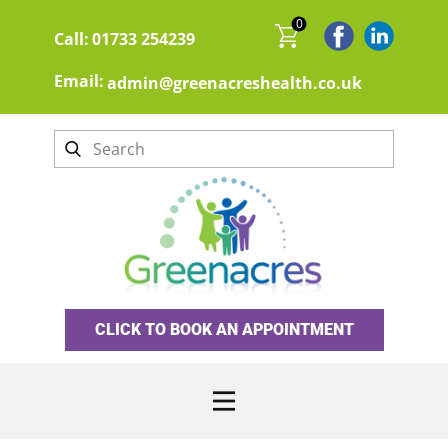
0
Call:
01733 254239
Email:
admin@greenacreshealth.co.uk
CLICK TO BOOK AN APPOINTMENT