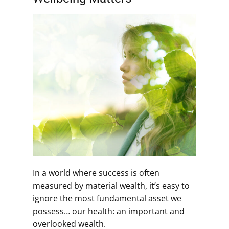
In a world where success is often
measured by material wealth, it’s easy to
ignore the most fundamental asset we
possess… our health: an important and
overlooked wealth.