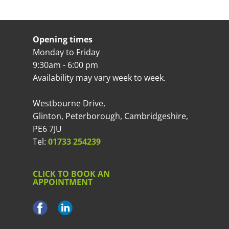
Opening times
Monday to Friday
9:30am - 6:00 pm
Availability may vary week to week.
Westbourne Drive,
Glinton, Peterborough, Cambridgeshire,
PE6 7JU
Tel:
01733 254239
CLICK TO BOOK AN
APPOINTMENT