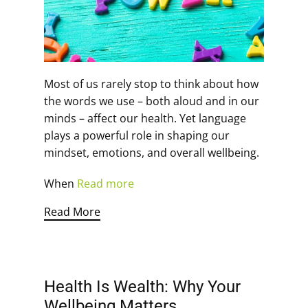
Most of us rarely stop to think about how
the words we use – both aloud and in our
minds – affect our health. Yet language
plays a powerful role in shaping our
mindset, emotions, and overall wellbeing.
When
Read more
Read More
Health Is Wealth: Why Your
Wellbeing Matters