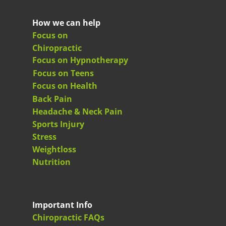
How we can help
Focus on
Chiropractic
Focus on Hypnotherapy
Focus on Teens
Focus on Health
Back Pain
Headache & Neck Pain
Sports Injury
Stress
Weightloss
Nutrition
Important Info
Chiropractic FAQs