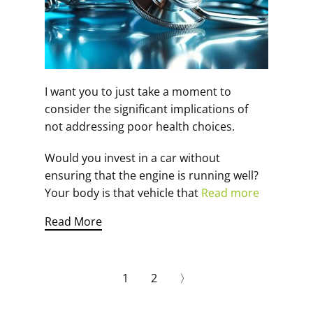
I want you to just take a moment to
consider the significant implications of
not addressing poor health choices.
Would you invest in a car without
ensuring that the engine is running well?
Your body is that vehicle that
Read more
Read More
1
2
〉