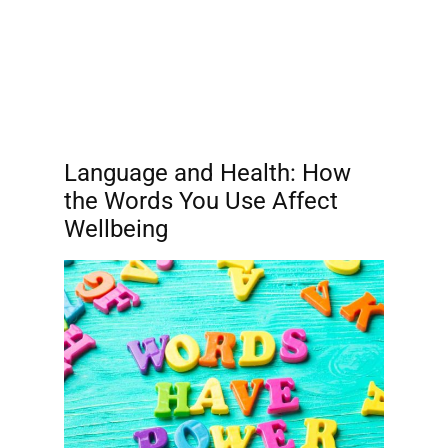
Language and Health: How
the Words You Use Affect
Wellbeing