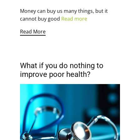
Money can buy us many things, but it
cannot buy good
Read more
Read More
What if you do nothing to
improve poor health?