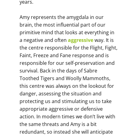
years.
Amy represents the amygdala in our
brain, the most influential part of our
primitive mind that looks at everything in
a negative and often
aggressive
way. It is
the centre responsible for the Flight, Fight,
Faint, Freeze and Fane response and is
responsible for our self-preservation and
survival. Back in the days of Sabre
Toothed Tigers and Woolly Mammoths,
this centre was always on the lookout for
danger, assessing the situation and
protecting us and stimulating us to take
appropriate aggressive or defensive
action. In modern times we don’t live with
the same threats and Amy is a bit
redundant, so instead she will anticipate