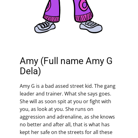
Amy (Full name Amy G
Dela)
Amy G is a bad assed street kid. The gang
leader and trainer. What she says goes.
She will as soon spit at you or fight with
you, as look at you. She runs on
aggression and adrenaline, as she knows
no better and after all, that is what has
kept her safe on the streets for all these