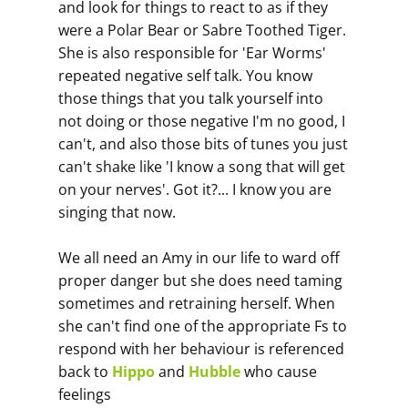
and look for things to react to as if they
were a Polar Bear or Sabre Toothed Tiger.
She is also responsible for 'Ear Worms'
repeated negative self talk. You know
those things that you talk yourself into
not doing or those negative I'm no good, I
can't, and also those bits of tunes you just
can't shake like 'I know a song that will get
on your nerves'. Got it?... I know you are
singing that now.
We all need an Amy in our life to ward off
proper danger but she does need taming
sometimes and retraining herself. When
she can't find one of the appropriate Fs to
respond with her behaviour is referenced
back to
Hippo
and
Hubble
who cause
feelings