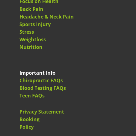
Focus on Health
Back Pain
Headache & Neck Pain
Sports Injury
Stress
Weightloss
Nutrition
Important Info
Chiropractic FAQs
Blood Testing FAQs
Teen FAQs
Privacy Statement
Booking
Policy