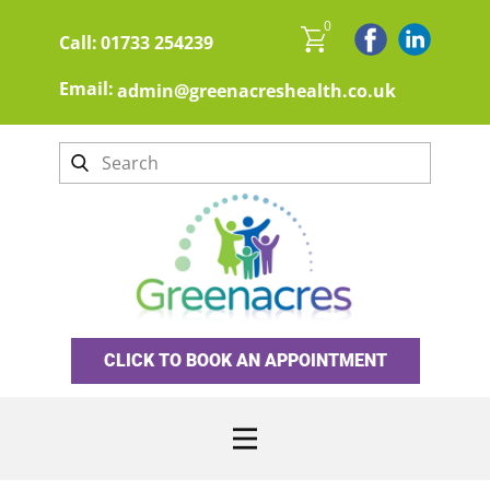
0
Call:
01733 254239
Email:
admin@greenacreshealth.co.uk
CLICK TO BOOK AN APPOINTMENT