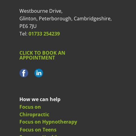
Westbourne Drive,
Glinton, Peterborough, Cambridgeshire,
PE6 7JU
Tel:
01733 254239
CLICK TO BOOK AN
APPOINTMENT
How we can help
Focus on
Chiropractic
Focus on Hypnotherapy
Focus on Teens