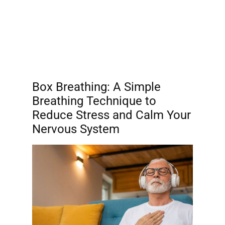
Box Breathing: A Simple
Breathing Technique to
Reduce Stress and Calm Your
Nervous System