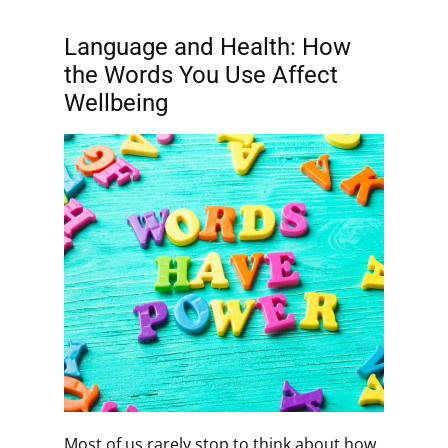
Language and Health: How
the Words You Use Affect
Wellbeing
Most of us rarely stop to think about how