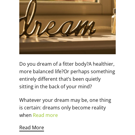
Do you dream of a fitter body?A healthier,
more balanced life?Or perhaps something
entirely different that’s been quietly
sitting in the back of your mind?
Whatever your dream may be, one thing
is certain: dreams only become reality
when
Read more
Read More