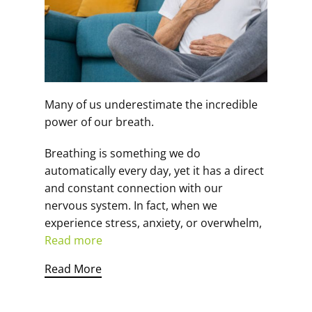
Many of us underestimate the incredible
power of our breath.
Breathing is something we do
automatically every day, yet it has a direct
and constant connection with our
nervous system. In fact, when we
experience stress, anxiety, or overwhelm,
Read more
Read More