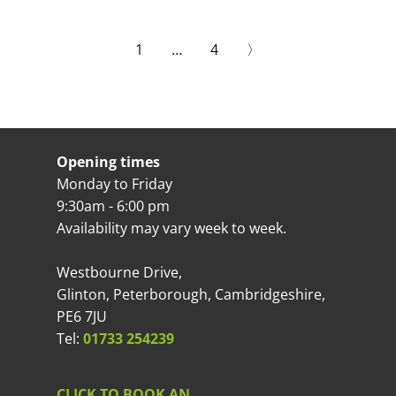
1
…
4
〉
Opening times
Monday to Friday
9:30am - 6:00 pm
Availability may vary week to week.
Westbourne Drive,
Glinton, Peterborough, Cambridgeshire,
PE6 7JU
Tel:
01733 254239
CLICK TO BOOK AN