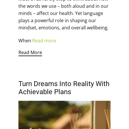
the words we use – both aloud and in our
minds – affect our health. Yet language
plays a powerful role in shaping our
mindset, emotions, and overall wellbeing.
When
Read more
Read More
Turn Dreams Into Reality With
Achievable Plans