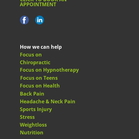
APPOINTMENT
How we can help
Focus on
Chiropractic
Focus on Hypnotherapy
Focus on Teens
Focus on Health
Back Pain
Headache & Neck Pain
Sports Injury
Stress
Weightloss
Nutrition