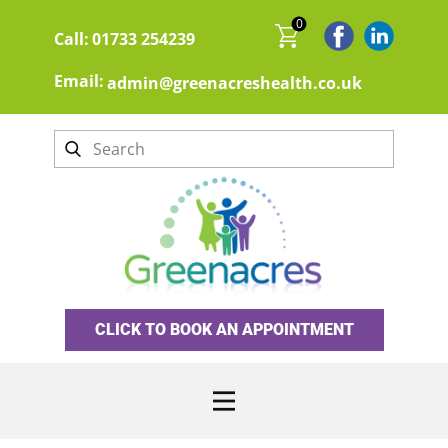
0
Call:
01733 254239
Email:
admin@greenacreshealth.co.uk
CLICK TO BOOK AN APPOINTMENT