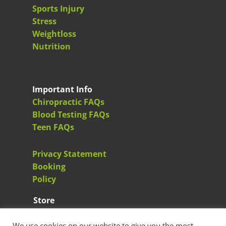
Sports Injury
Stress
Weightloss
Nutrition
Important Info
Chiropractic FAQs
Blood Testing FAQs
Teen FAQs
Privacy Statement
Booking
Policy
Store
Greenacres Health Store
We use cookies on our website to give you the most