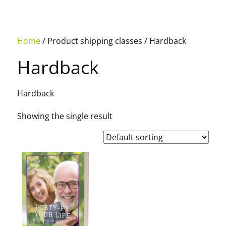
Home
/ Product shipping classes / Hardback
Hardback
Hardback
Showing the single result