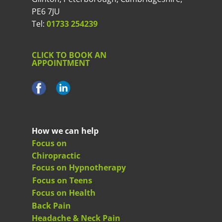
PE6 7JU
Tel:
01733 254239
CLICK TO BOOK AN
APPOINTMENT
How we can help
Focus on
Chiropractic
Focus on Hypnotherapy
Focus on Teens
Focus on Health
Back Pain
Headache & Neck Pain