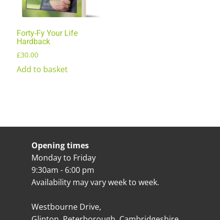
Forty-Fy Your Life
Hardback
£
30.00
Add to basket
Opening times
Monday to Friday
9:30am - 6:00 pm
Availability may vary week to week.
Westbourne Drive,
Glinton, Peterborough, Cambridgeshire,