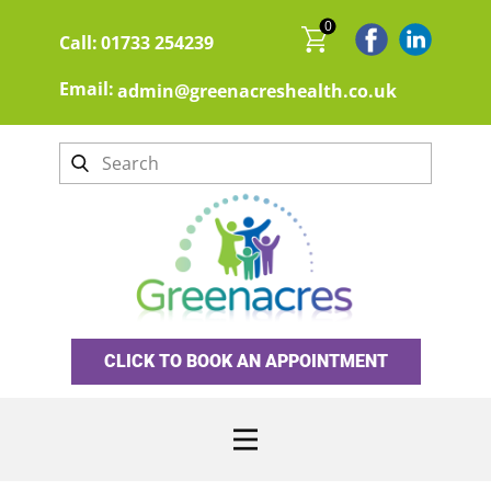
0
Call:
01733 254239
Email:
admin@greenacreshealth.co.uk
CLICK TO BOOK AN APPOINTMENT