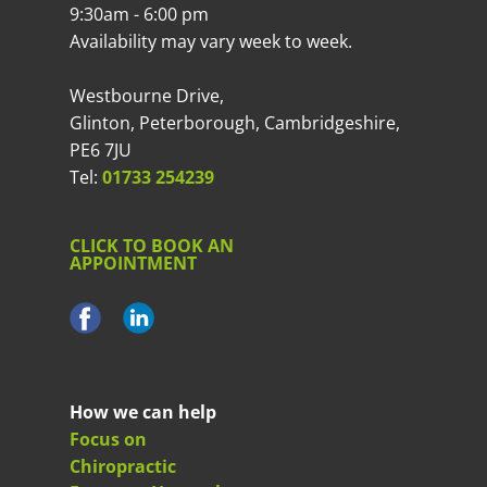
9:30am - 6:00 pm
Availability may vary week to week.
Westbourne Drive,
Glinton, Peterborough, Cambridgeshire,
PE6 7JU
Tel:
01733 254239
CLICK TO BOOK AN
APPOINTMENT
How we can help
Focus on
Chiropractic