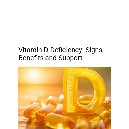
Vitamin D Deficiency: Signs,
Benefits and Support