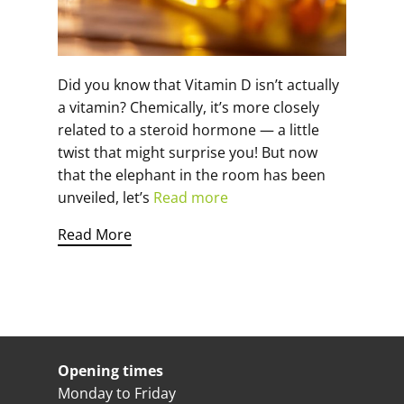
Did you know that Vitamin D isn’t actually
a vitamin? Chemically, it’s more closely
related to a steroid hormone — a little
twist that might surprise you! But now
that the elephant in the room has been
unveiled, let’s
Read more
Read More
Opening times
Monday to Friday