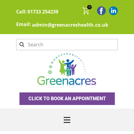
0
Call:
01733 254239
Email:
admin@greenacreshealth.co.uk
CLICK TO BOOK AN APPOINTMENT