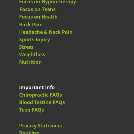
Focus on Hypnotherapy
Focus on Teens
Focus on Health
Back Pain
Headache & Neck Pain
Sports Injury
Stress
Weightloss
Nutrition
Important Info
Chiropractic FAQs
Blood Testing FAQs
Teen FAQs
Privacy Statement
Booking