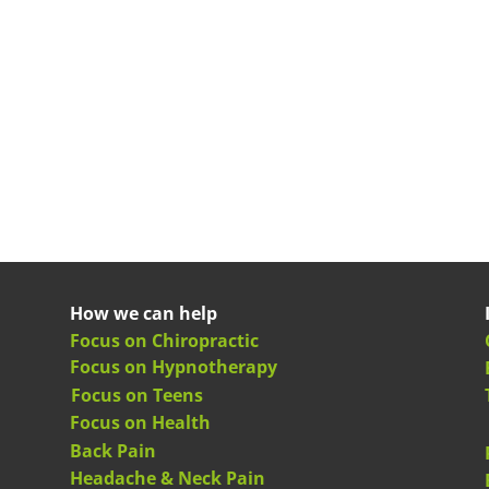
How we can help
Focus on Chiropractic
Focus on Hypnotherapy
Focus on Teens
Focus on Health
Back Pain
Headache & Neck Pain