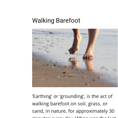
Walking Barefoot
‘Earthing’ or ‘grounding’, is the act of
walking barefoot on soil, grass, or
sand, in nature, for approximately 30