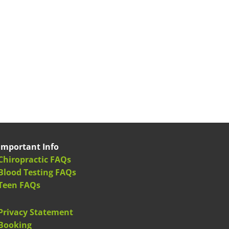
Important Info
Chiropractic FAQs
Blood Testing FAQs
Teen FAQs
Privacy Statement
Booking