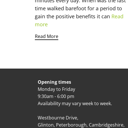
minutes every day. When was the last
time walked barefoot for a period to
gain the positive benefits it can
Read
more
Read More
Opening times
Monday to Friday
9:30am - 6:00 pm
Availability may vary week to week.
Westbourne Drive,
Glinton, Peterborough, Cambridgeshire,