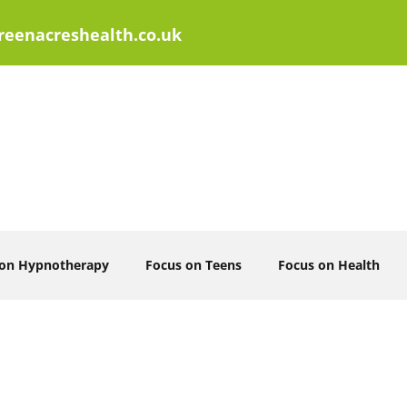
eenacreshealth.co.uk
 on Hypnotherapy
Focus on Teens
Focus on Health