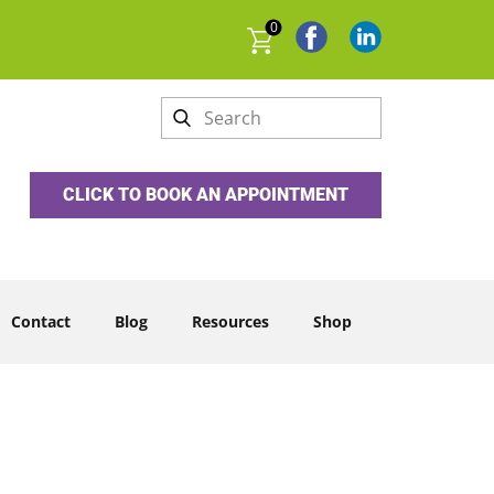
0
CLICK TO BOOK AN APPOINTMENT
Contact
Blog
Resources
Shop