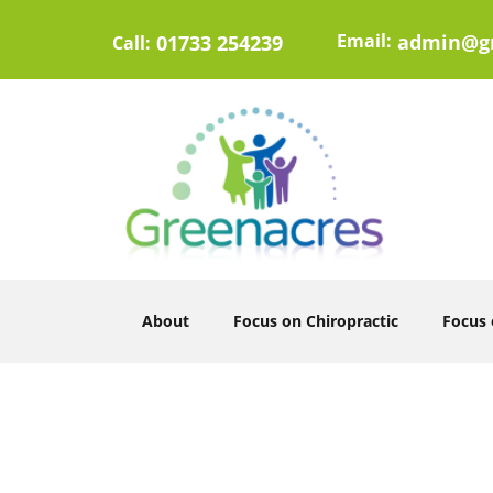
Email:
admin@gr
01733 254239
Call:
About
Focus on Chiropractic
Focus