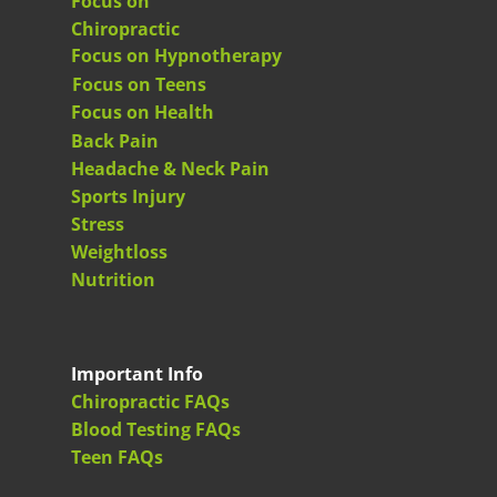
Focus on
Chiropractic
Focus on Hypnotherapy
Focus on Teens
Focus on Health
Back Pain
Headache & Neck Pain
Sports Injury
Stress
Weightloss
Nutrition
Important Info
Chiropractic FAQs
Blood Testing FAQs
Teen FAQs