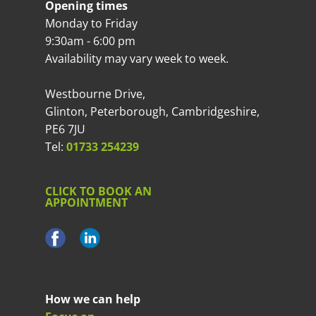
Opening times
Monday to Friday
9:30am - 6:00 pm
Availability may vary week to week.
Westbourne Drive,
Glinton, Peterborough, Cambridgeshire,
PE6 7JU
Tel:
01733 254239
CLICK TO BOOK AN
APPOINTMENT
How we can help