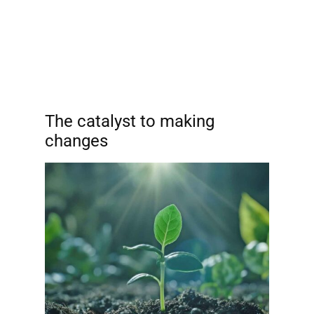
The catalyst to making
changes