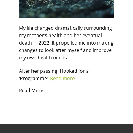
My life changed dramatically surrounding
my mother’s health and her eventual
death in 2022. It propelled me into making
changes to look after myself and improve
my own health needs.
After her passing, I looked for a
‘Programme’
Read more
Read More