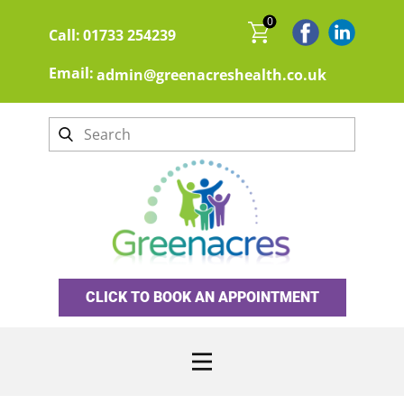
0
Call:
01733 254239
Email:
admin@greenacreshealth.co.uk
CLICK TO BOOK AN APPOINTMENT