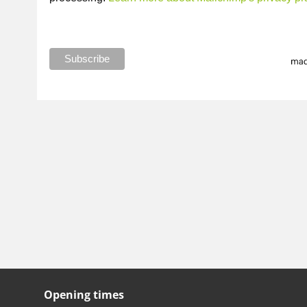
Opening times