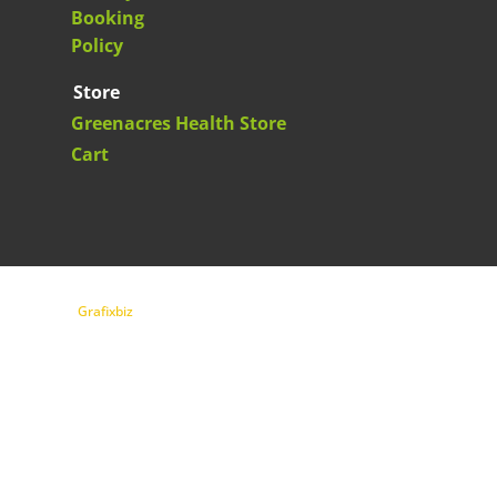
Booking
Policy
Store
Greenacres Health Store
Cart
Copyright Greenacres Health 2026| Website design
by
Grafixbiz