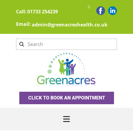
0
Call:
01733 254239
Email:
admin@greenacreshealth.co.uk
CLICK TO BOOK AN APPOINTMENT