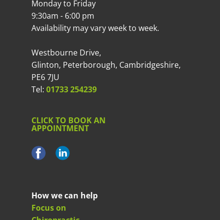
Monday to Friday
9:30am - 6:00 pm
Availability may vary week to week.
Westbourne Drive,
Glinton, Peterborough, Cambridgeshire,
PE6 7JU
Tel:
01733 254239
CLICK TO BOOK AN
APPOINTMENT
How we can help
Focus on