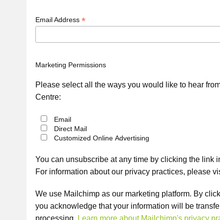
*
Email Address
Marketing Permissions
Please select all the ways you would like to hear fr
Centre:
Email
Direct Mail
Customized Online Advertising
You can unsubscribe at any time by clicking the link in
For information about our privacy practices, please vi
We use Mailchimp as our marketing platform. By click
you acknowledge that your information will be transfe
processing.
Learn more about Mailchimp's privacy pra