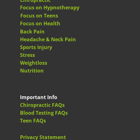
Chiropractic
Focus on Hypnotherapy
Focus on Teens
Focus on Health
Back Pain
Headache & Neck Pain
Sports Injury
Stress
Weightloss
Nutrition
Important Info
Chiropractic FAQs
Blood Testing FAQs
Teen FAQs
Privacy Statement