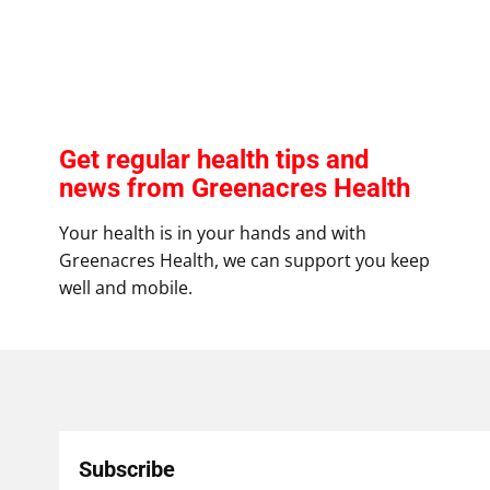
Get regular health tips and
news from Greenacres Health
Your health is in your hands and with
Greenacres Health, we can support you keep
well and mobile.
Subscribe