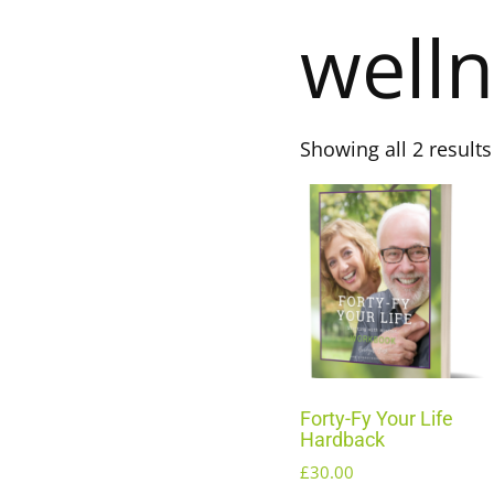
well
Showing all 2 results
Forty-Fy Your Life
Hardback
£
30.00