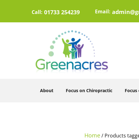
Email:
admin@gr
01733 254239
Call:
About
Focus on Chiropractic
Focus
Home
/ Products tagg