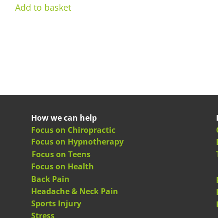
Add to basket
How we can help
Focus on Chiropractic
Focus on Hypnotherapy
Focus on Teens
Focus on Health
Back Pain
Headache & Neck Pain
Sports Injury
Stress