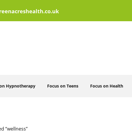
eenacreshealth.co.uk
 on Hypnotherapy
Focus on Teens
Focus on Health
ed “wellness”