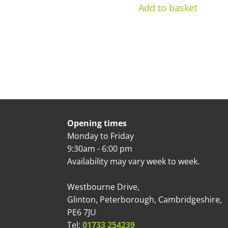
Add to basket
Opening times
Monday to Friday
9:30am - 6:00 pm
Availability may vary week to week.
Westbourne Drive,
Glinton, Peterborough, Cambridgeshire,
PE6 7JU
Tel:
01733 254239