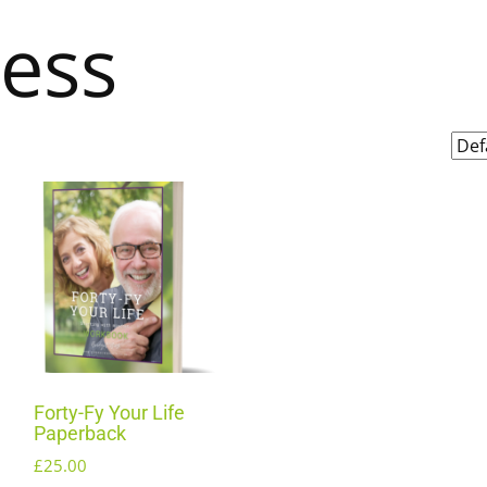
ness
Forty-Fy Your Life
Paperback
£
25.00