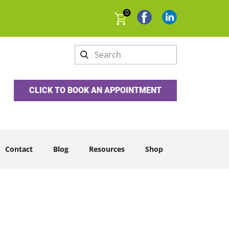
0
CLICK TO BOOK AN APPOINTMENT
Contact
Blog
Resources
Shop