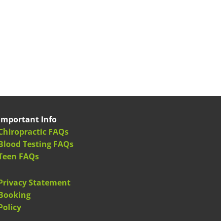
Important Info
Chiropractic FAQs
Blood Testing FAQs
Teen FAQs
Privacy Statement
Booking
Policy