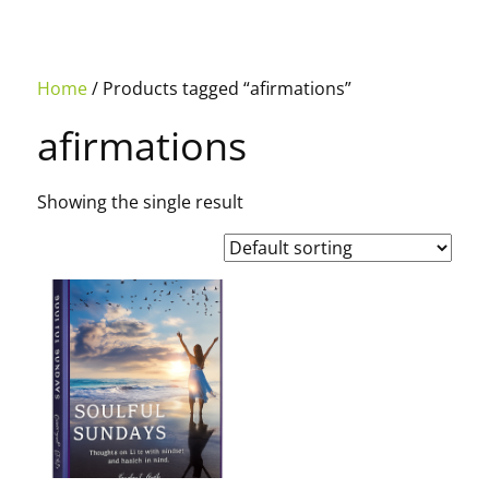
Home
/ Products tagged “afirmations”
afirmations
Showing the single result