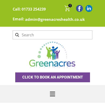
0
Call:
01733 254239
Email:
admin@greenacreshealth.co.uk
CLICK TO BOOK AN APPOINTMENT