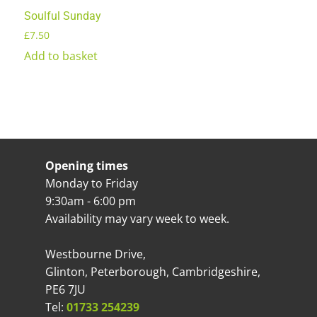
Soulful Sunday
£
7.50
Add to basket
Opening times
Monday to Friday
9:30am - 6:00 pm
Availability may vary week to week.
Westbourne Drive,
Glinton, Peterborough, Cambridgeshire,
PE6 7JU
Tel:
01733 254239