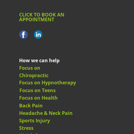
CLICK TO BOOK AN
APPOINTMENT
How we can help
Focus on
Chiropractic
Focus on Hypnotherapy
Focus on Teens
Focus on Health
Back Pain
Headache & Neck Pain
Sports Injury
Stress